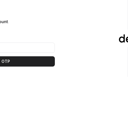
ount
.
 OTP