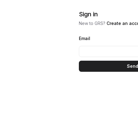
Sign in
New to GRS?
Create an acc
Email
Send